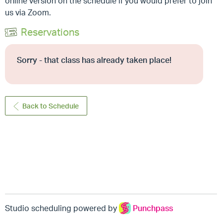
online version on the schedule if you would prefer to join
us via Zoom.
Reservations
Sorry - that class has already taken place!
Back to Schedule
Studio scheduling powered by
Punchpass