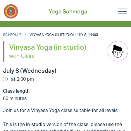
Yoga Schmoga
SCHEDULE
VINYASA YOGA (IN STUDIO) (JULY 8, 14:00)
Vinyasa Yoga (in studio)
with Claire
July 8 (Wednesday)
at 2:00 pm
Class length
60 minutes
Join us for a Vinyasa Yoga class suitable for all levels.
This is the in-studio version of the class, please use the