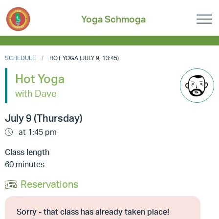
Yoga Schmoga
SCHEDULE
HOT YOGA (JULY 9, 13:45)
Hot Yoga
with Dave
July 9 (Thursday)
at 1:45 pm
Class length
60 minutes
Reservations
Sorry - that class has already taken place!