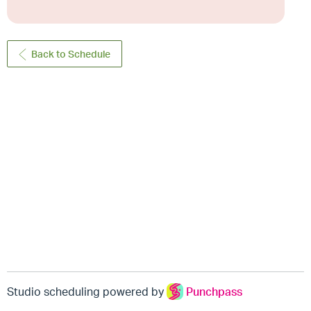
Back to Schedule
Studio scheduling powered by
Punchpass