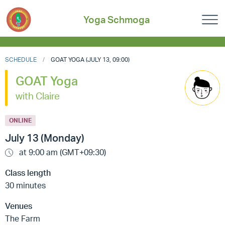
Yoga Schmoga
SCHEDULE
GOAT YOGA (JULY 13, 09:00)
GOAT Yoga
with Claire
ONLINE
July 13 (Monday)
at 9:00 am (GMT+09:30)
Class length
30 minutes
Venues
The Farm