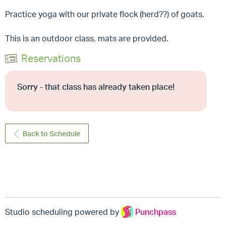
Practice yoga with our private flock (herd??) of goats.
This is an outdoor class, mats are provided.
Reservations
Sorry - that class has already taken place!
Back to Schedule
Studio scheduling powered by
Punchpass