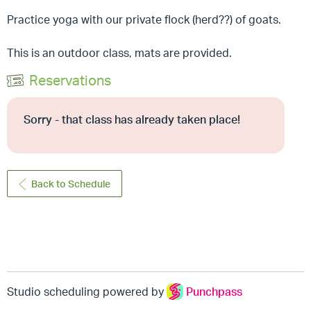
Practice yoga with our private flock (herd??) of goats.
This is an outdoor class, mats are provided.
Reservations
Sorry - that class has already taken place!
Back to Schedule
Studio scheduling powered by
Punchpass