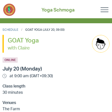
Yoga Schmoga
SCHEDULE
GOAT YOGA (JULY 20, 09:00)
GOAT Yoga
with Claire
ONLINE
July 20 (Monday)
at 9:00 am (GMT+09:30)
Class length
30 minutes
Venues
The Farm