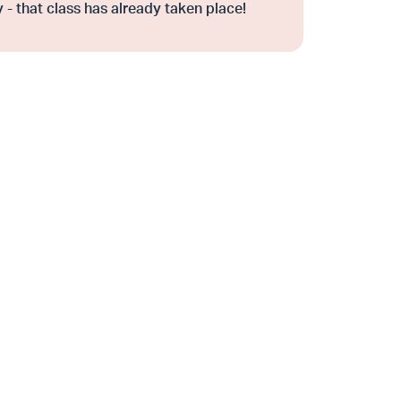
 - that class has already taken place!