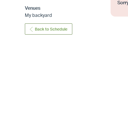
Sorry
Venues
My backyard
Back to Schedule