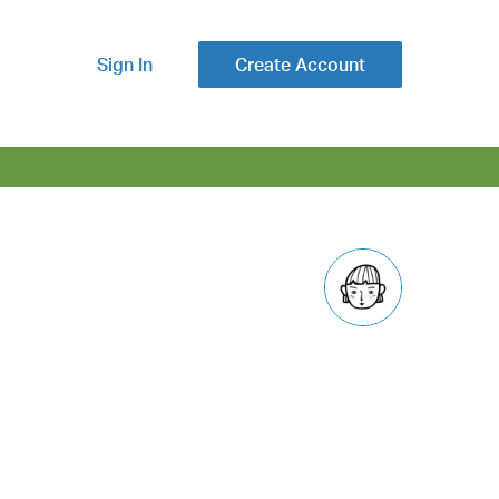
Sign In
Create Account