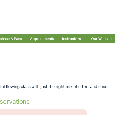
chase A Pass
Appointments
Instructors
Our Website
ful flowing class with just the right mix of effort and ease.
servations