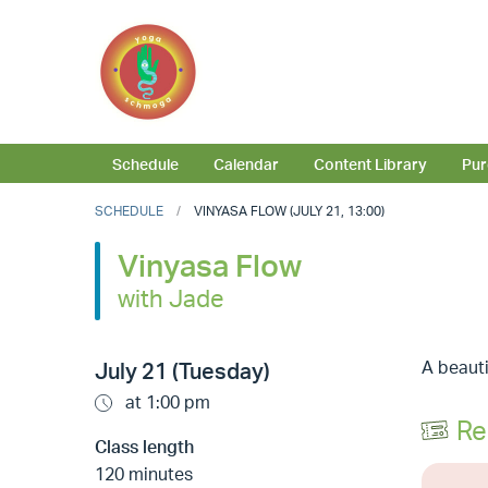
Schedule
Calendar
Content Library
Pur
SCHEDULE
VINYASA FLOW (JULY 21, 13:00)
Vinyasa Flow
with Jade
A beauti
July 21 (Tuesday)
at 1:00 pm
Re
Class length
120 minutes