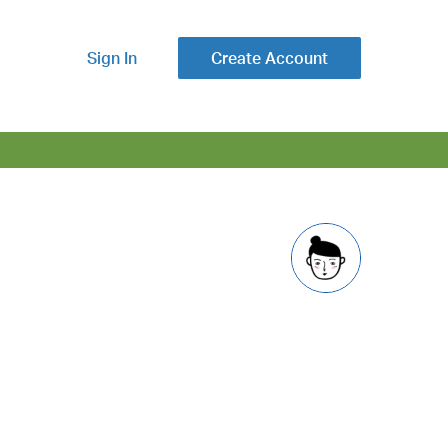
Sign In
Create Account