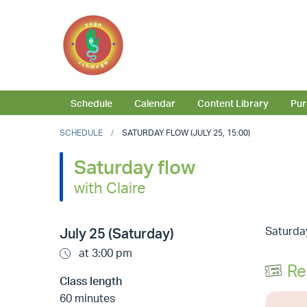
Schedule
Calendar
Content Library
Pur
SCHEDULE
SATURDAY FLOW (JULY 25, 15:00)
Saturday flow
with Claire
Saturday
July 25 (Saturday)
at 3:00 pm
Re
Class length
60 minutes