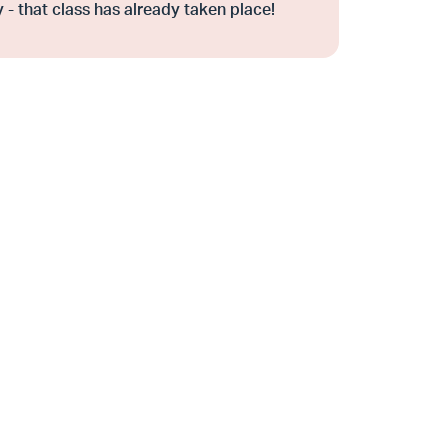
 - that class has already taken place!