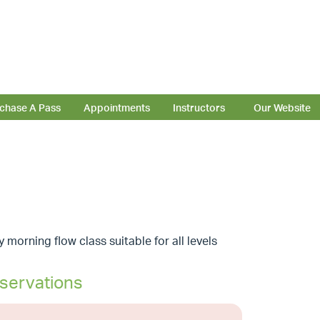
chase A Pass
Appointments
Instructors
Our Website
 morning flow class suitable for all levels
servations