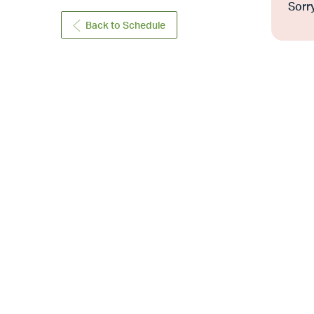
Sorry
Back to Schedule